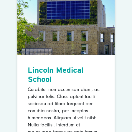
Lincoln Medical
School
Curabitur non accumsan diam, ac
pulvinar felis. Class aptent taciti
sociosqu ad litora torquent per
conubia nostra, per inceptos
himenaeos. Aliquam ut velit nibh.
Nulla facilisi. Interdum et
malesuada fames ac ante ipsum