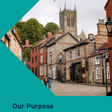
Our Purpose