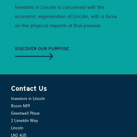
Investors in Lincoln is concerned with the
economic regeneration of Lincoln, with a focus
on the physical aspects of that process.
DISCOVER OUR PURPOSE
Contact Us
Investors in Lincoln
Room NF9
Greetwell Place
2 Limekiln Way
Lincoln
LN2 4US