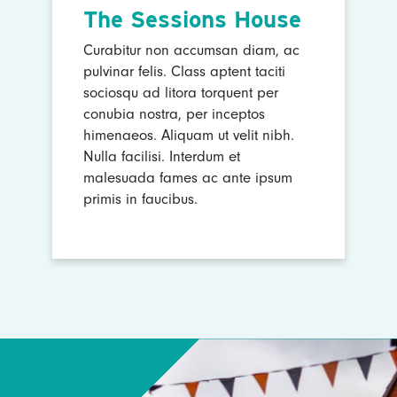
The Sessions House
Curabitur non accumsan diam, ac
pulvinar felis. Class aptent taciti
sociosqu ad litora torquent per
conubia nostra, per inceptos
himenaeos. Aliquam ut velit nibh.
Nulla facilisi. Interdum et
malesuada fames ac ante ipsum
primis in faucibus.