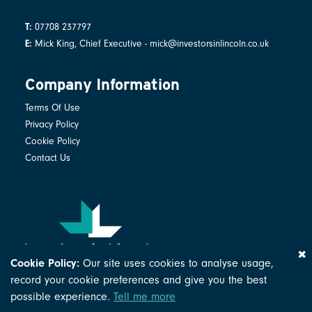
07708 237797
T:
Mick King, Chief Executive - mick@investorsinlincoln.co.uk
E:
Company Information
Terms Of Use
Privacy Policy
Cookie Policy
Contact Us
Cookie Policy:
Our site uses cookies to analyse usage,
© Investors in Lincoln Ltd 2026
record your cookie preferences and give you the best
Company Number: 02631079
possible experience.
Tell me more
Registered in England and Wales