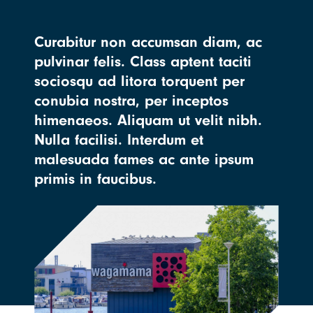
Curabitur non accumsan diam, ac
pulvinar felis. Class aptent taciti
sociosqu ad litora torquent per
conubia nostra, per inceptos
himenaeos. Aliquam ut velit nibh.
Nulla facilisi. Interdum et
malesuada fames ac ante ipsum
primis in faucibus.