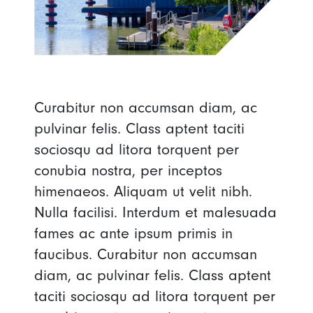
Curabitur non accumsan diam, ac
pulvinar felis. Class aptent taciti
sociosqu ad litora torquent per
conubia nostra, per inceptos
himenaeos. Aliquam ut velit nibh.
Nulla facilisi. Interdum et malesuada
fames ac ante ipsum primis in
faucibus. Curabitur non accumsan
diam, ac pulvinar felis. Class aptent
taciti sociosqu ad litora torquent per