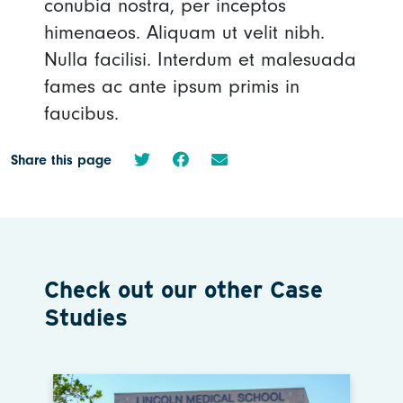
conubia nostra, per inceptos
himenaeos. Aliquam ut velit nibh.
Nulla facilisi. Interdum et malesuada
fames ac ante ipsum primis in
faucibus.
Share this page
Check out our other Case
Studies