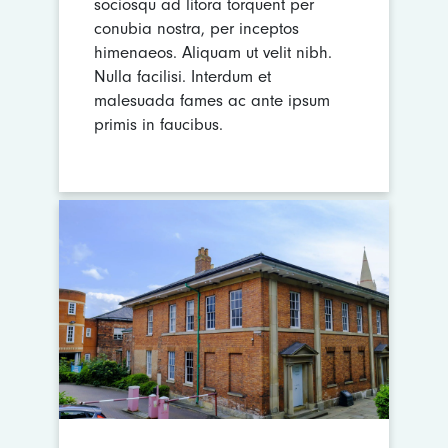
sociosqu ad litora torquent per
conubia nostra, per inceptos
himenaeos. Aliquam ut velit nibh.
Nulla facilisi. Interdum et
malesuada fames ac ante ipsum
primis in faucibus.