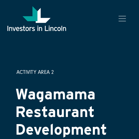
Investors in Lincoln
ACTIVITY AREA 2
Wagamama
Restaurant
Development