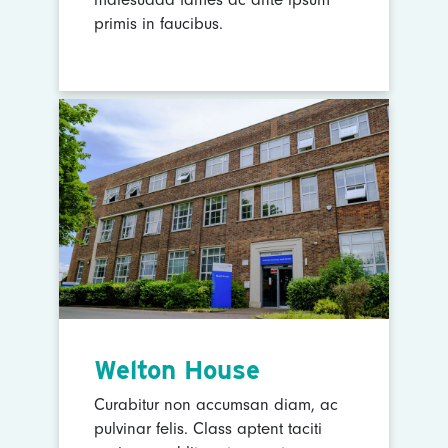
primis in faucibus.
Welton House
Curabitur non accumsan diam, ac
pulvinar felis. Class aptent taciti