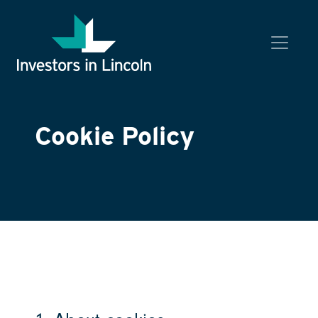
Investors in Lincoln
Cookie Policy