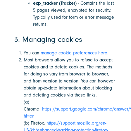
exp_tracker (Tracker)
- Contains the last
5 pages viewed, encrypted for security.
Typically used for form or error message
returns.
3. Managing cookies
You can
manage cookie preferences here
.
Most browsers allow you to refuse to accept
cookies and to delete cookies. The methods
for doing so vary from browser to browser,
and from version to version. You can however
obtain up-to-date information about blocking
and deleting cookies via these links:
(a)
Chrome:
https://support.google.com/chrome/answer/
hl=en
(b) Firefox:
https://support.mozilla.org/en-
US/kb/enhanced-tracking-protection-firefox-