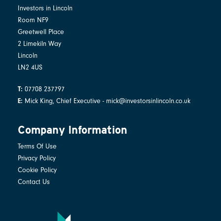
Investors in Lincoln
Room NF9
Greetwell Place
2 Limekiln Way
Lincoln
LN2 4US
07708 237797
T:
Mick King, Chief Executive - mick@investorsinlincoln.co.uk
E:
Company Information
Terms Of Use
Privacy Policy
Cookie Policy
Contact Us