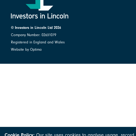
© Investors in Lincoln Ltd 2026
Company Number: 02631079
Registered in England and Wales
Website by Optima
Cookie Policy:
Our site uses cookies to analyse usage, record