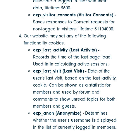
associate a logged in user with their
data, lifetime 3600.
exp_visitor_consents (Visitor Consents)
-
Saves responses to Consent requests for
non-logged in visitors, lifetime 31104000.
Our website may set any of the following
functionality cookies:
exp_last_activity (Last Activity)
-
Records the time of the last page load.
Used in in calculating active sessions.
exp_last_visit (Last Visit)
- Date of the
user’s last visit, based on the last_activity
cookie. Can be shown as a statistic for
members and used by forum and
comments to show unread topics for both
members and guests.
exp_anon (Anonymize)
- Determines
whether the user’s username is displayed
in the list of currently logged in members.