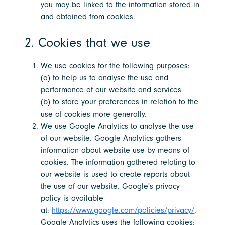
you may be linked to the information stored in
and obtained from cookies.
2. Cookies that we use
We use cookies for the following purposes:
(a) to help us to analyse the use and
performance of our website and services
(b) to store your preferences in relation to the
use of cookies more generally.
We use Google Analytics to analyse the use
of our website. Google Analytics gathers
information about website use by means of
cookies. The information gathered relating to
our website is used to create reports about
the use of our website. Google's privacy
policy is available
at:
https://www.google.com/policies/privacy/
.
Google Analytics uses the following cookies: