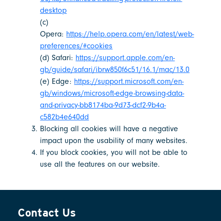
desktop
(c)
Opera:
https://help.opera.com/en/latest/web-
preferences/#cookies
(d) Safari:
https://support.apple.com/en-
gb/guide/safari/ibrw850f6c51/16.1/mac/13.0
(e) Edge:
https://support.microsoft.com/en-
gb/windows/microsoft-edge-browsing-data-
and-privacy-bb8174ba-9d73-dcf2-9b4a-
c582b4e640dd
Blocking all cookies will have a negative
impact upon the usability of many websites.
If you block cookies, you will not be able to
use all the features on our website.
Contact Us