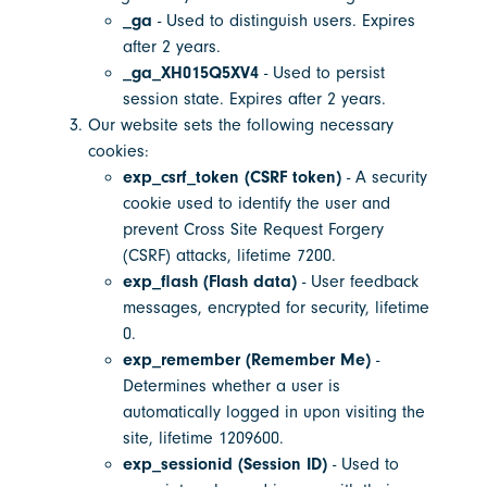
_ga
- Used to distinguish users. Expires
after 2 years.
_ga_XH015Q5XV4
- Used to persist
session state. Expires after 2 years.
Our website sets the following necessary
cookies:
exp_csrf_token (CSRF token)
- A security
cookie used to identify the user and
prevent Cross Site Request Forgery
(CSRF) attacks, lifetime 7200.
exp_flash (Flash data)
- User feedback
messages, encrypted for security, lifetime
0.
exp_remember (Remember Me)
-
Determines whether a user is
automatically logged in upon visiting the
site, lifetime 1209600.
exp_sessionid (Session ID)
- Used to