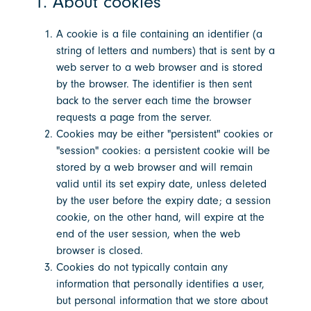
1. About cookies
A cookie is a file containing an identifier (a
string of letters and numbers) that is sent by a
web server to a web browser and is stored
by the browser. The identifier is then sent
back to the server each time the browser
requests a page from the server.
Cookies may be either "persistent" cookies or
"session" cookies: a persistent cookie will be
stored by a web browser and will remain
valid until its set expiry date, unless deleted
by the user before the expiry date; a session
cookie, on the other hand, will expire at the
end of the user session, when the web
browser is closed.
Cookies do not typically contain any
information that personally identifies a user,
but personal information that we store about